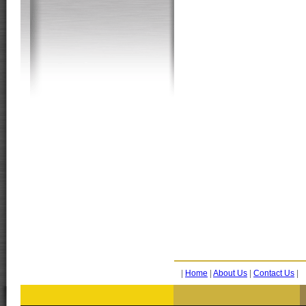
|
Home
|
About Us
|
Contact Us
|