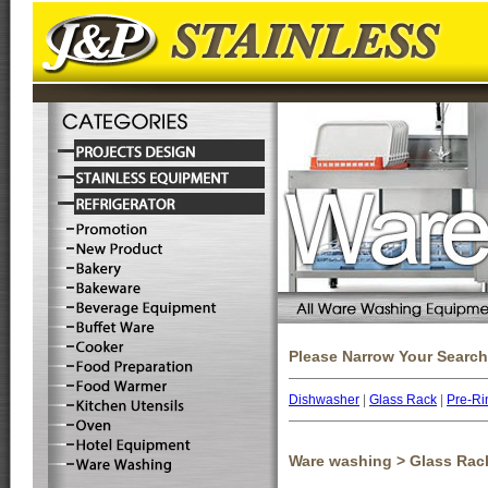
Please Narrow Your Search
Dishwasher
|
Glass Rack
|
Pre-Ri
Ware washing > Glass Rac