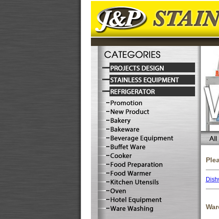
Ple
Dish
War