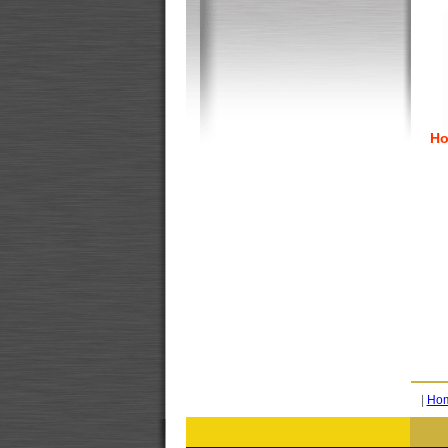
Ho
|
Ho