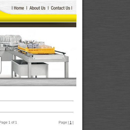
Page 1 of 1
Page |
1
|