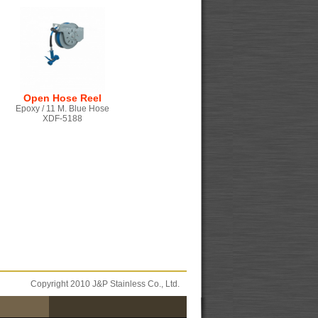
Open Hose Reel
Epoxy / 11 M. Blue Hose
XDF-5188
Copyright 2010 J&P Stainless Co., Ltd.