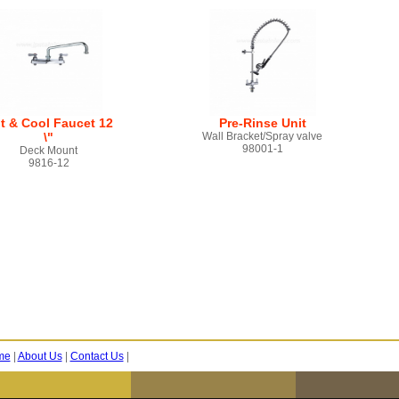
t & Cool Faucet 12
Pre-Rinse Unit
\"
Wall Bracket/Spray valve
98001-1
Deck Mount
9816-12
me
|
About Us
|
Contact Us
|