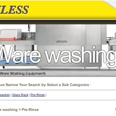
ase Narrow Your Search by Select a Sub Categories
:
washer
|
Glass Rack
|
Pre-Rinse
|
e washing > Pre-Rinse