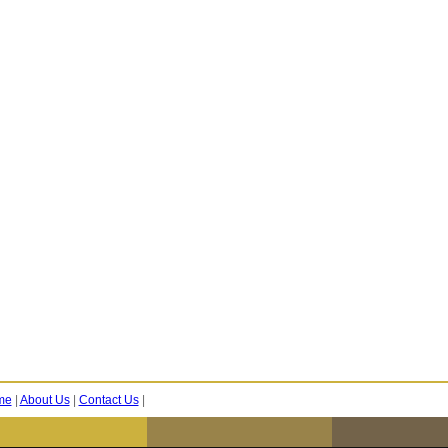
me
|
About Us
|
Contact Us
|