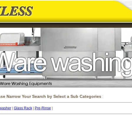
ase Narrow Your Search by Select a Sub Categories
:
washer
|
Glass Rack
|
Pre-Rinse
|