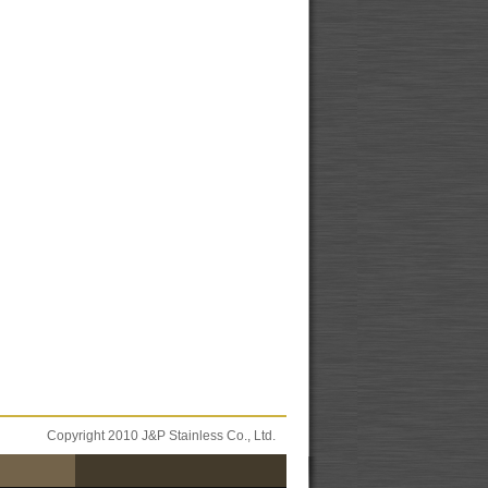
Copyright 2010 J&P Stainless Co., Ltd.