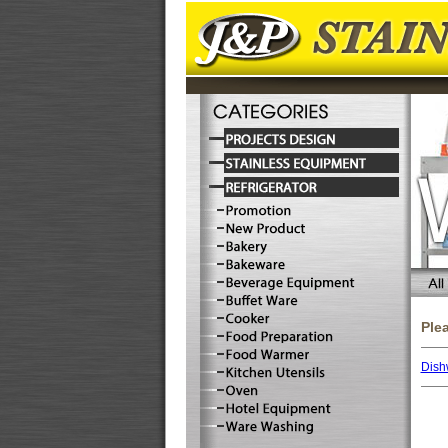
Ple
Dish