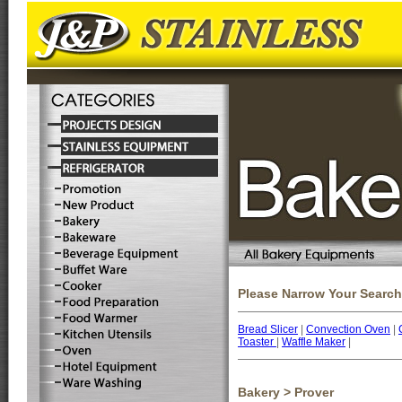
Please Narrow Your Search
Bread Slicer
|
Convection Oven
|
Toaster
|
Waffle Maker
|
Bakery > Prover