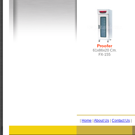
Proofer
61x86x20 Cm.
FX-155
|
Home
|
About Us
|
Contact Us
|